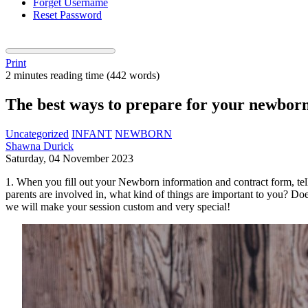
Forget Username
Reset Password
Print
2 minutes reading time
(442 words)
The best ways to prepare for your newbor
Uncategorized
INFANT
NEWBORN
Shawna Durick
Saturday, 04 November 2023
1. When you fill out your Newborn information and contract form, tell
parents are involved in, what kind of things are important to you?
we will make your session custom and very special!