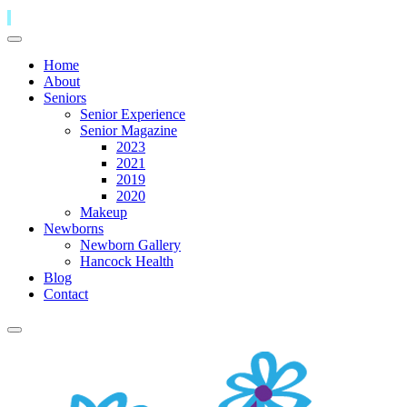
Home
About
Seniors
Senior Experience
Senior Magazine
2023
2021
2019
2020
Makeup
Newborns
Newborn Gallery
Hancock Health
Blog
Contact