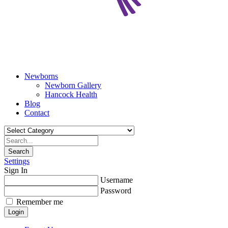
Newborns
Newborn Gallery
Hancock Health
Blog
Contact
Search
Settings
Sign In
Username
Password
Remember me
Login