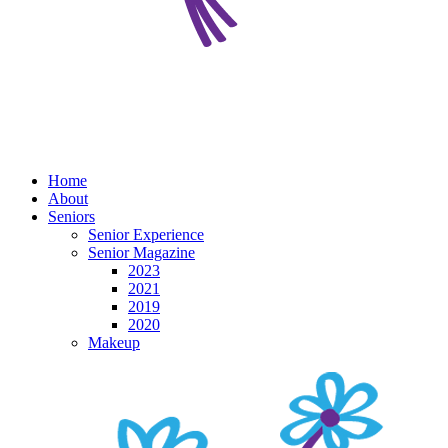
Home
About
Seniors
Senior Experience
Senior Magazine
2023
2021
2019
2020
Makeup