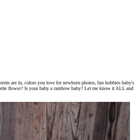
rents are in, colors you love for newborn photos, fun hobbies baby's
orite flower? Is your baby a rainbow baby? Let me know it ALL and