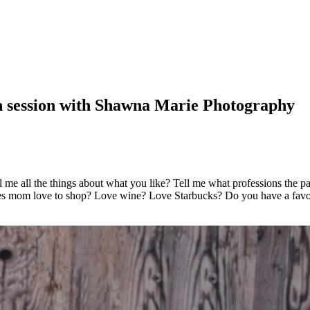
n session with Shawna Marie Photography
 me all the things about what you like? Tell me what professions the pa
 Does mom love to shop? Love wine? Love Starbucks? Do you have a fav