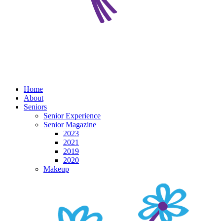
Home
About
Seniors
Senior Experience
Senior Magazine
2023
2021
2019
2020
Makeup