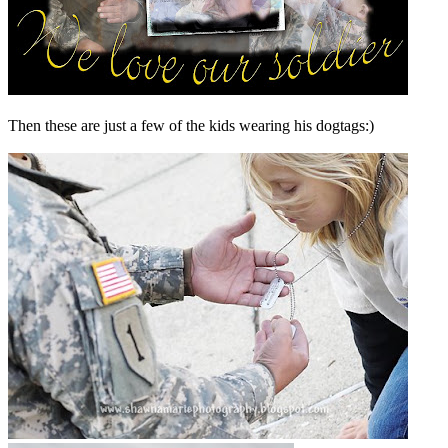
Then these are just a few of the kids wearing his dogtags:)