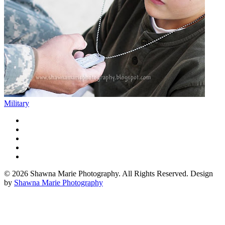
Military
© 2026 Shawna Marie Photography. All Rights Reserved. Design
by
Shawna Marie Photography