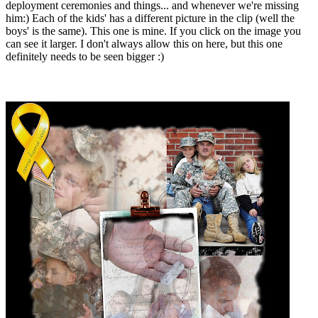
deployment ceremonies and things... and whenever we're missing
him:) Each of the kids' has a different picture in the clip (well the
boys' is the same). This one is mine. If you click on the image you
can see it larger. I don't always allow this on here, but this one
definitely needs to be seen bigger :)