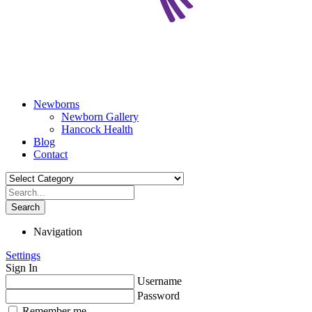
Newborns
Newborn Gallery
Hancock Health
Blog
Contact
Search
Navigation
Settings
Sign In
Username
Password
Remember me