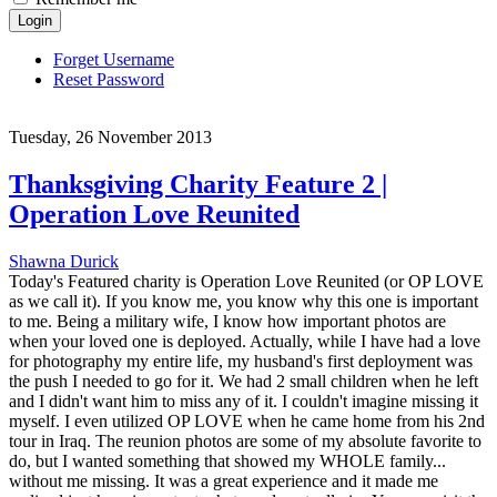
Login
Forget Username
Reset Password
Tuesday, 26 November 2013
Thanksgiving Charity Feature 2 |
Operation Love Reunited
Shawna Durick
Today's Featured charity is Operation Love Reunited (or OP LOVE
as we call it). If you know me, you know why this one is important
to me. Being a military wife, I know how important photos are
when your loved one is deployed. Actually, while I have had a love
for photography my entire life, my husband's first deployment was
the push I needed to go for it. We had 2 small children when he left
and I didn't want him to miss any of it. I couldn't imagine missing it
myself. I even utilized OP LOVE when he came home from his 2nd
tour in Iraq. The reunion photos are some of my absolute favorite to
do, but I wanted something that showed my WHOLE family...
without me missing. It was a great experience and it made me