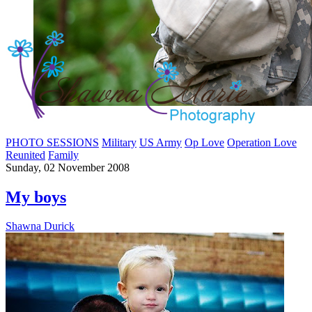
PHOTO SESSIONS
Military
US Army
Op Love
Operation Love
Reunited
Family
Sunday, 02 November 2008
My boys
Shawna Durick