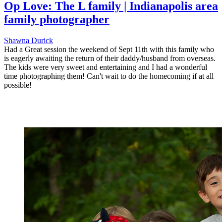
Op Love: The L family | Indianapolis area
family photographer
Shawna Durick
Had a Great session the weekend of Sept 11th with this family who
is eagerly awaiting the return of their daddy/husband from overseas.
The kids were very sweet and entertaining and I had a wonderful
time photographing them! Can't wait to do the homecoming if at all
possible!