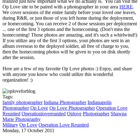
realized just how important what we do actually is. You can visit the
Op Love site to be paired with a photographer in your area
HERE
.
We cover sessions of the entire family before your loved one leaves,
during R&R, or just those of you left home during the deployment,
or homecoming. You can receive 2 of those sessions per deployment
... one of the first 3 options and the homecoming. (Don't miss the
homecoming! Those photos are amazing, and it's such a whirlwind!)
If you utilize any of the first 3 options, your photos are sent in an
album overseas to the deployed soldier, all free of charge to you,
then the homecoming photos will be given to you on disk shortly
after the session.
Here are a few of my favorite Op Love photos :) Enjoy, and share
with anyone you know who could utilize this wonderful
organization! :)
Tags:
family photographer
Indiana Photographer
Indianapolis
Photographer
Op Love
Op Love Photographer
Operation Love
Reunited
Operationlovereunited
Oplove
Photographer
Shawna
Marie Photography
Military
Op Love
Operation Love Reunited
Monday, 17 October 2011