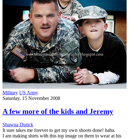
Military
US Army
Saturday, 15 November 2008
A few more of the kids and Jeremy
Shawna Durick
It sure takes me forever to get my own shoots done! haha.
I am making shirts with this top image on them to wear at his