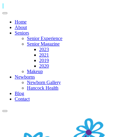
Home
About
Seniors
Senior Experience
Senior Magazine
2023
2021
2019
2020
Makeup
Newborns
Newborn Gallery
Hancock Health
Blog
Contact