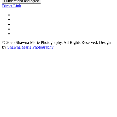
I understand and agree
Direct Link
© 2026 Shawna Marie Photography. All Rights Reserved. Design
by
Shawna Marie Photography