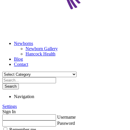
Newborns
Newborn Gallery
Hancock Health
Blog
Contact
Search
Navigation
Settings
Sign In
Username
Password
Remember me