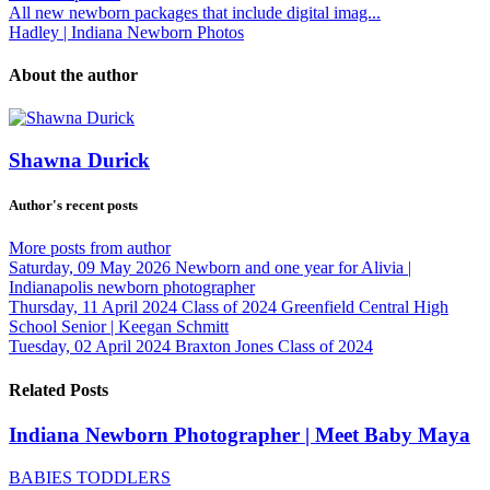
All new newborn packages that include digital imag...
Hadley | Indiana Newborn Photos
About the author
Shawna Durick
Author's recent posts
More posts from author
Saturday, 09 May 2026
Newborn and one year for Alivia |
Indianapolis newborn photographer
Thursday, 11 April 2024
Class of 2024 Greenfield Central High
School Senior | Keegan Schmitt
Tuesday, 02 April 2024
Braxton Jones Class of 2024
Related Posts
Indiana Newborn Photographer | Meet Baby Maya
BABIES TODDLERS