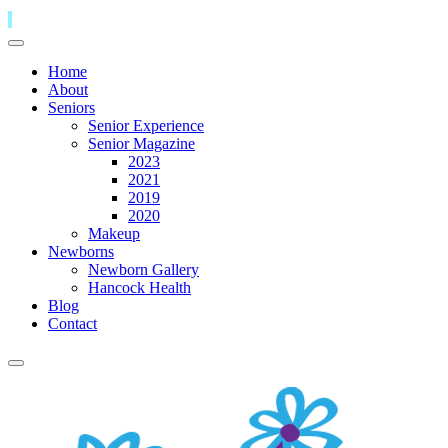
Home
About
Seniors
Senior Experience
Senior Magazine
2023
2021
2019
2020
Makeup
Newborns
Newborn Gallery
Hancock Health
Blog
Contact