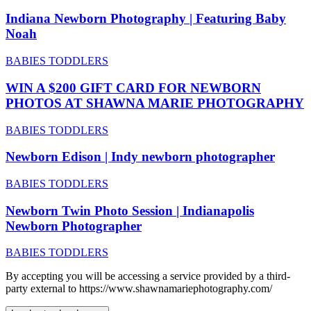
Indiana Newborn Photography | Featuring Baby
Noah
BABIES TODDLERS
WIN A $200 GIFT CARD FOR NEWBORN
PHOTOS AT SHAWNA MARIE PHOTOGRAPHY
BABIES TODDLERS
Newborn Edison | Indy newborn photographer
BABIES TODDLERS
Newborn Twin Photo Session | Indianapolis
Newborn Photographer
BABIES TODDLERS
By accepting you will be accessing a service provided by a third-
party external to https://www.shawnamariephotography.com/