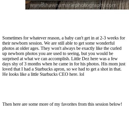
Sometimes for whatever reason, a baby can't get in at 2-3 weeks for
their newborn session. We are still able to get some wonderful
photos at older ages. They won't always be exactly like the curled
up newborn photos you are used to seeing, but you would be
surprised at what we can accomplish. Little Dez here was a few
days shy of 3 months when he came in for his photos. His mom just
loved that I had a Starbucks apron, so we had to get a shot in that.
He looks like a little Starbucks CEO here. lol
Then here are some more of my favorites from this session below!