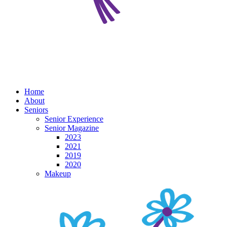
Home
About
Seniors
Senior Experience
Senior Magazine
2023
2021
2019
2020
Makeup