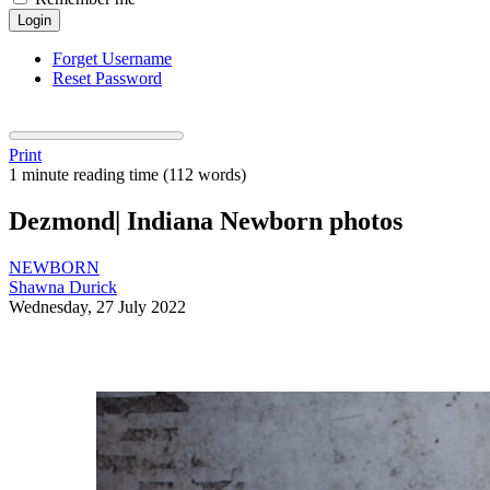
Login
Forget Username
Reset Password
Print
1 minute reading time
(112 words)
Dezmond| Indiana Newborn photos
NEWBORN
Shawna Durick
Wednesday, 27 July 2022