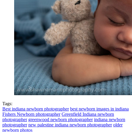
Tags:
Best indiana newborn photographer
best newborn images in indiana
Fishers Newborn photographer
Greenfield Indiana newborn
photographer
greenwood newborn photographer
indiana newborn
photographer
new palestine indiana newborn photographer
older
newborn photos