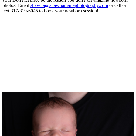
photos! Email
shawna@shawnamariephotography.com
or call or
text 317-319-6045 to book your newborn session!