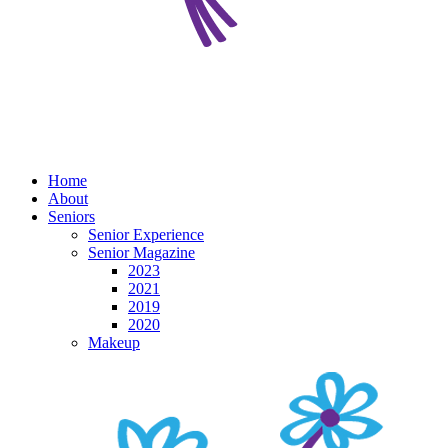
Home
About
Seniors
Senior Experience
Senior Magazine
2023
2021
2019
2020
Makeup