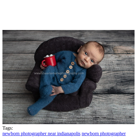
Tags:
newborn photographer near indianapolis
newborn photographer