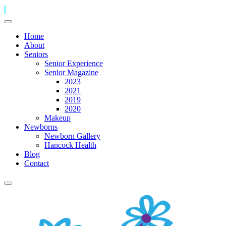
Home
About
Seniors
Senior Experience
Senior Magazine
2023
2021
2019
2020
Makeup
Newborns
Newborn Gallery
Hancock Health
Blog
Contact