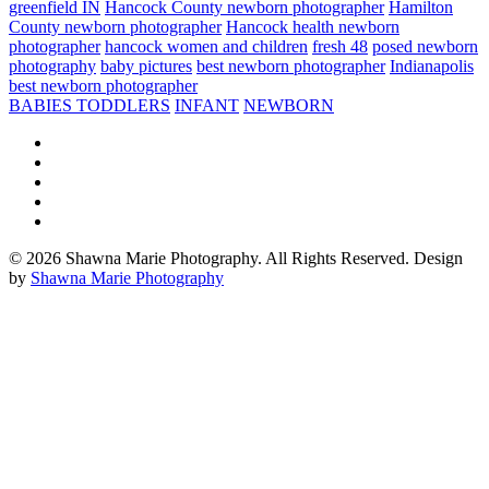
greenfield IN
Hancock County newborn photographer
Hamilton
County newborn photographer
Hancock health newborn
photographer
hancock women and children
fresh 48
posed newborn
photography
baby pictures
best newborn photographer
Indianapolis
best newborn photographer
BABIES TODDLERS
INFANT
NEWBORN
© 2026 Shawna Marie Photography. All Rights Reserved. Design
by
Shawna Marie Photography