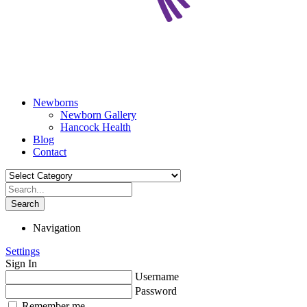
Newborns
Newborn Gallery
Hancock Health
Blog
Contact
Search
Navigation
Settings
Sign In
Username
Password
Remember me