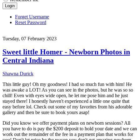
Login
Forget Username
Reset Password
Tuesday, 07 February 2023
Sweet little Homer - Newborn Photos in
Central Indiana
Shawna Durick
This little guy! Oh my goodness! I had so much fun with him! He
was awake a LOT! As you can see in the photos, but he was so so
chill! Even with eyes wide open, he let me pose him and he just
stayed there! I honestly haven't experienced a little one quite that
easy before lol. Check out some of my favorites from his adorable
gallery and then be sure to book yours asap!
Did you know we offer payment plans on newborn sessions? All
you have to do is pay the $200 deposit to hold your date and we can
work out the remainder of the fee in a payment plan that works for
you! Don't let price be the reason you don't get amazing newborn