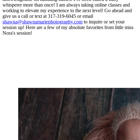
whisperer more than once! I am always taking online classes and
working to elevate my experience to the next level! Go ahead and
give us a call or text at 317-319-6045 or email
shawna@shawnamariephotography.com
to inquire or set your
session up! Here are a few of my absolute favorites from little miss
Nora's session!