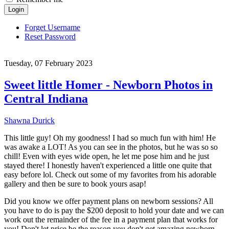
Login
Forget Username
Reset Password
Tuesday, 07 February 2023
Sweet little Homer - Newborn Photos in
Central Indiana
Shawna Durick
This little guy! Oh my goodness! I had so much fun with him! He
was awake a LOT! As you can see in the photos, but he was so so
chill! Even with eyes wide open, he let me pose him and he just
stayed there! I honestly haven't experienced a little one quite that
easy before lol. Check out some of my favorites from his adorable
gallery and then be sure to book yours asap!
Did you know we offer payment plans on newborn sessions? All
you have to do is pay the $200 deposit to hold your date and we can
work out the remainder of the fee in a payment plan that works for
you! Don't let price be the reason you don't get amazing newborn