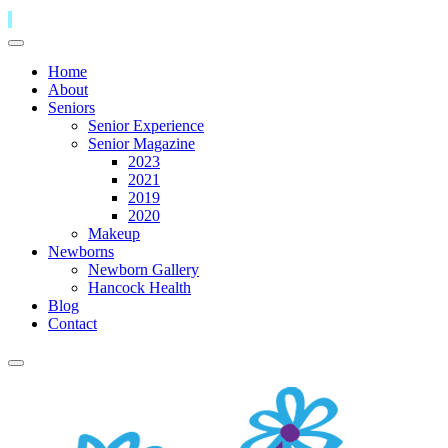
Home
About
Seniors
Senior Experience
Senior Magazine
2023
2021
2019
2020
Makeup
Newborns
Newborn Gallery
Hancock Health
Blog
Contact