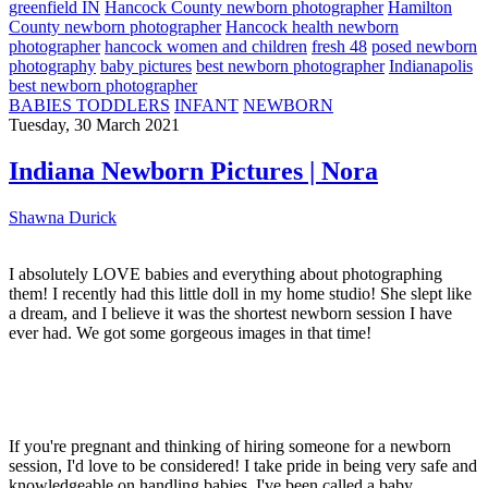
greenfield IN
Hancock County newborn photographer
Hamilton
County newborn photographer
Hancock health newborn
photographer
hancock women and children
fresh 48
posed newborn
photography
baby pictures
best newborn photographer
Indianapolis
best newborn photographer
BABIES TODDLERS
INFANT
NEWBORN
Tuesday, 30 March 2021
Indiana Newborn Pictures | Nora
Shawna Durick
I absolutely LOVE babies and everything about photographing
them! I recently had this little doll in my home studio! She slept like
a dream, and I believe it was the shortest newborn session I have
ever had. We got some gorgeous images in that time!
If you're pregnant and thinking of hiring someone for a newborn
session, I'd love to be considered! I take pride in being very safe and
knowledgeable on handling babies. I've been called a baby