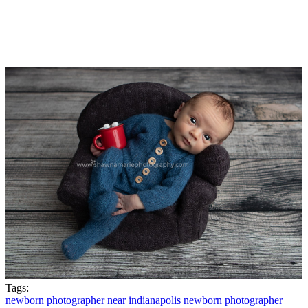
Tags:
newborn photographer near indianapolis
newborn photographer