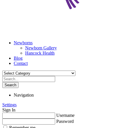
Newborns
Newborn Gallery
Hancock Health
Blog
Contact
Search
Navigation
Settings
Sign In
Username
Password
Remember me