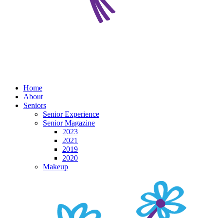
Home
About
Seniors
Senior Experience
Senior Magazine
2023
2021
2019
2020
Makeup