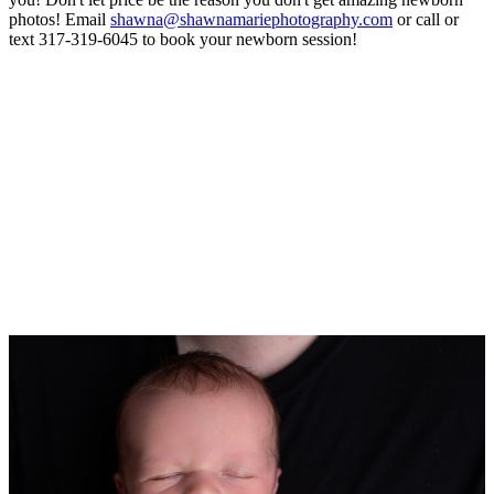
photos! Email
shawna@shawnamariephotography.com
or call or
text 317-319-6045 to book your newborn session!