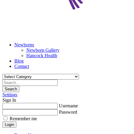
Newborns
Newborn Gallery
Hancock Health
Blog
Contact
Search
Settings
Sign In
Username
Password
Remember me
Login