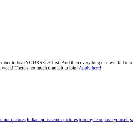
member to love YOURSELF first! And then everything else will fall into
t week! There's not much time left to join!
Apply here!
enior pictures
Indianapolis senior pictures
join my team
love yourself
s