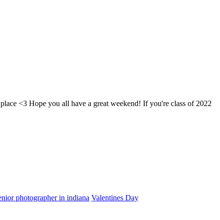
 place <3 Hope you all have a great weekend! If you're class of 2022
enior photographer in indiana
Valentines Day