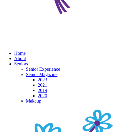
Home
About
Seniors
Senior Experience
Senior Magazine
2023
2021
2019
2020
Makeup