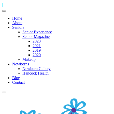
Home
About
Seniors
Senior Experience
Senior Magazine
2023
2021
2019
2020
Makeup
Newborns
Newborn Gallery
Hancock Health
Blog
Contact