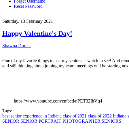
Forget Username
Reset Password
Saturday, 13 February 2021
Happy Valentine's Day!
Shawna Durick
One of my favorite things to ask my seniors ... watch to see! And re
and still thinking about joining my team, meetings will be starting nex
https://www.youtube.com/embed/nPET32IhVq4
Tags:
best senior experience in Indiana
class of 2021
class of 2022
Indiana s
SENIOR
SENIOR PORTRAIT PHOTOGRAPHER
SENIORS