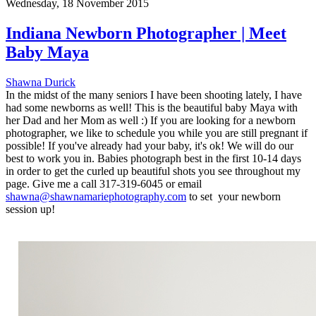
Wednesday, 18 November 2015
Indiana Newborn Photographer | Meet
Baby Maya
Shawna Durick
In the midst of the many seniors I have been shooting lately, I have
had some newborns as well! This is the beautiful baby Maya with
her Dad and her Mom as well :) If you are looking for a newborn
photographer, we like to schedule you while you are still pregnant if
possible! If you've already had your baby, it's ok! We will do our
best to work you in. Babies photograph best in the first 10-14 days
in order to get the curled up beautiful shots you see throughout my
page. Give me a call 317-319-6045 or email
shawna@shawnamariephotography.com
to set your newborn
session up!