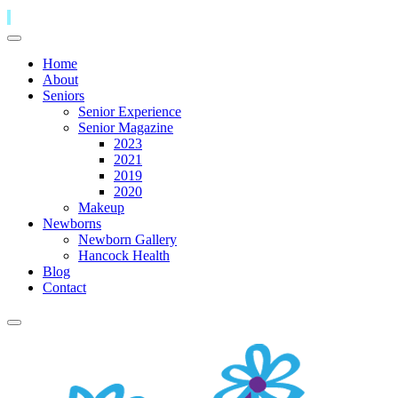
Home
About
Seniors
Senior Experience
Senior Magazine
2023
2021
2019
2020
Makeup
Newborns
Newborn Gallery
Hancock Health
Blog
Contact