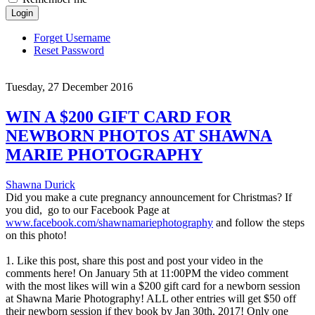
Login
Forget Username
Reset Password
Tuesday, 27 December 2016
WIN A $200 GIFT CARD FOR
NEWBORN PHOTOS AT SHAWNA
MARIE PHOTOGRAPHY
Shawna Durick
Did you make a cute pregnancy announcement for Christmas? If
you did, go to our Facebook Page at
www.facebook.com/shawnamariephotography
and follow the steps
on this photo!
1. Like this post, share this post and post your video in the
comments here! On January 5th at 11:00PM the video comment
with the most likes will win a $200 gift card for a newborn session
at Shawna Marie Photography! ALL other entries will get $50 off
their newborn session if they book by Jan 30th, 2017! Only one