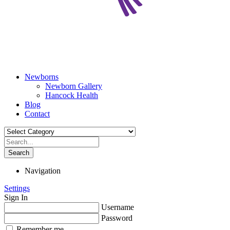
Newborns
Newborn Gallery
Hancock Health
Blog
Contact
Search
Navigation
Settings
Sign In
Username
Password
Remember me