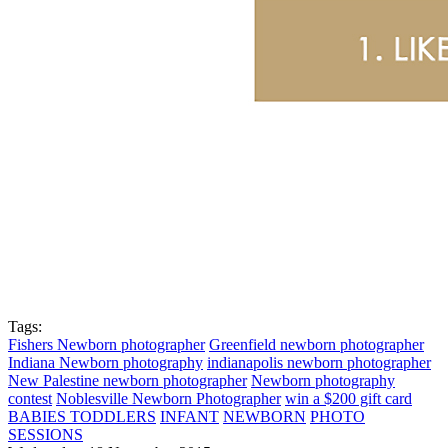
Tags:
Fishers Newborn photographer
Greenfield newborn photographer
Indiana Newborn photography
indianapolis newborn photographer
New Palestine newborn photographer
Newborn photography
contest
Noblesville Newborn Photographer
win a $200 gift card
BABIES TODDLERS
INFANT
NEWBORN
PHOTO
SESSIONS