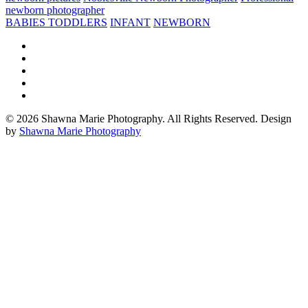
newborn photographer
BABIES TODDLERS
INFANT
NEWBORN
© 2026 Shawna Marie Photography. All Rights Reserved. Design
by
Shawna Marie Photography