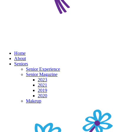
Home
About
Seniors
Senior Experience
Senior Magazine
2023
2021
2019
2020
Makeup