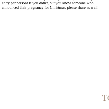
entry per person! If you didn't, but you know someone who
announced their pregnancy for Christmas, please share as well!