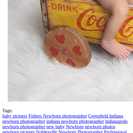
Tags:
baby pictures
Fishers Newborn photographer
Greenfield Indiana
newborn photographer
indiana newborn photographer
indianapolis
newborn photographer
new baby
Newborn
newborn photos
newborn pictures
Noblesville Newborn Photographer
Professional