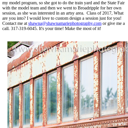
my model program, so she got to do the train yard and the State Fair
with the model team and then we went to Broadripple for her own
session, as she was interested in an artsy area. Class of 2017, What
are you into? I would love to custom design a session just for you!
Contact me at
shawna@shawnamariephotography.com
or give me a
call. 317-319-6045. It's your time! Make the most of it!