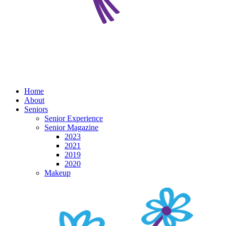
Home
About
Seniors
Senior Experience
Senior Magazine
2023
2021
2019
2020
Makeup