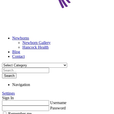
Newborns
Newborn Gallery
Hancock Health
Blog
Contact
Search
Navigation
Settings
Sign In
Username
Password
Remember me