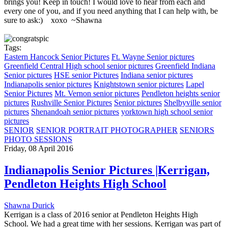
brings you! Keep in touch! I would love to hear from each and
every one of you, and if you need anything that I can help with, be
sure to ask:) xoxo ~Shawna
Tags:
Eastern Hancock Senior Pictures
Ft. Wayne Senior pictures
Greenfield Central High school senior pictures
Greenfield Indiana
Senior pictures
HSE senior Pictures
Indiana senior pictures
Indianapolis senior pictures
Knightstown senior pictures
Lapel
Senior Pictures
Mt. Vernon senior pictures
Pendleton heights senior
pictures
Rushville Senior Pictures
Senior pictures
Shelbyville senior
pictures
Shenandoah senior pictures
yorktown high school senior
pictures
SENIOR
SENIOR PORTRAIT PHOTOGRAPHER
SENIORS
PHOTO SESSIONS
Friday, 08 April 2016
Indianapolis Senior Pictures |Kerrigan,
Pendleton Heights High School
Shawna Durick
Kerrigan is a class of 2016 senior at Pendleton Heights High
School. We had a great time with her sessions. Kerrigan was part of