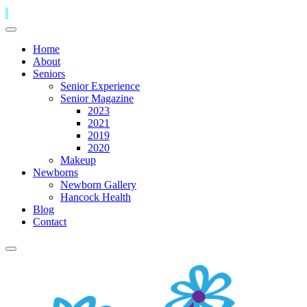
Home
About
Seniors
Senior Experience
Senior Magazine
2023
2021
2019
2020
Makeup
Newborns
Newborn Gallery
Hancock Health
Blog
Contact