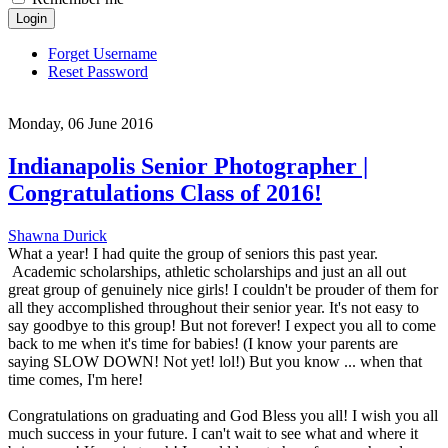
Login
Forget Username
Reset Password
Monday, 06 June 2016
Indianapolis Senior Photographer |
Congratulations Class of 2016!
Shawna Durick
What a year! I had quite the group of seniors this past year.
Academic scholarships, athletic scholarships and just an all out
great group of genuinely nice girls! I couldn't be prouder of them for
all they accomplished throughout their senior year. It's not easy to
say goodbye to this group! But not forever! I expect you all to come
back to me when it's time for babies! (I know your parents are
saying SLOW DOWN! Not yet! lol!) But you know ... when that
time comes, I'm here!
Congratulations on graduating and God Bless you all! I wish you all
much success in your future. I can't wait to see what and where it