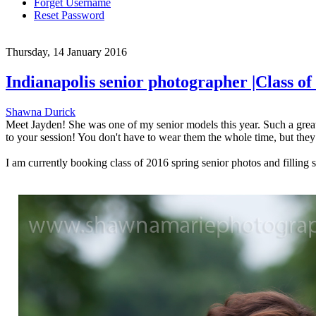
Forget Username
Reset Password
Thursday, 14 January 2016
Indianapolis senior photographer |Class 
Shawna Durick
Meet Jayden! She was one of my senior models this year. Such a great 
to your session! You don't have to wear them the whole time, but they 
I am currently booking class of 2016 spring senior photos and filling 