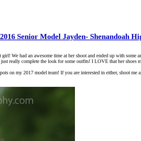
of 2016 Senior Model Jayden- Shenandoah Hi
girl! We had an awesome time at her shoot and ended up with some amazin
just really complete the look for some outfits! I LOVE that her shoes m
spots on my 2017 model team! If you are interested in either, shoot me 