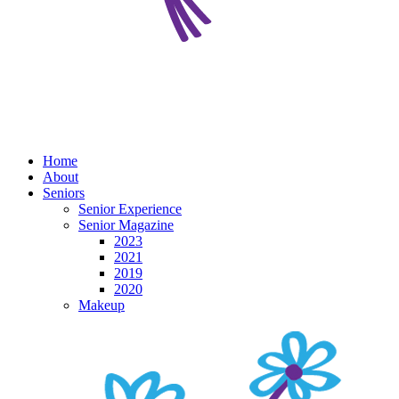
Home
About
Seniors
Senior Experience
Senior Magazine
2023
2021
2019
2020
Makeup