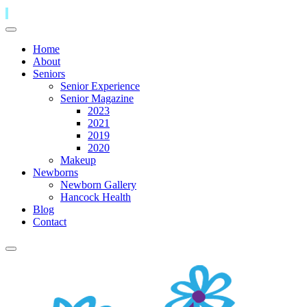
Home
About
Seniors
Senior Experience
Senior Magazine
2023
2021
2019
2020
Makeup
Newborns
Newborn Gallery
Hancock Health
Blog
Contact