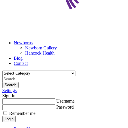
Newborns
Newborn Gallery
Hancock Health
Blog
Contact
Search
Settings
Sign In
Username
Password
Remember me
Login