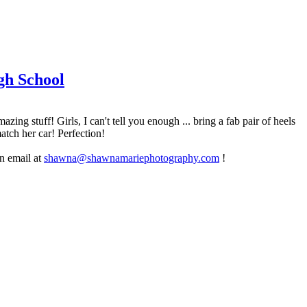
gh School
g stuff! Girls, I can't tell you enough ... bring a fab pair of heels
atch her car! Perfection!
an email at
shawna@shawnamariephotography.com
!