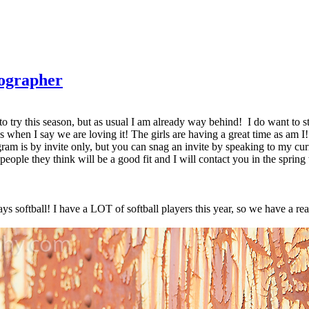
tographer
ing to try this season, but as usual I am already way behind! I do want to
us when I say we are loving it! The girls are having a great time as am 
m is by invite only, but you can snag an invite by speaking to my curr
ople they think will be a good fit and I will contact you in the spring t
ys softball! I have a LOT of softball players this year, so we have a re