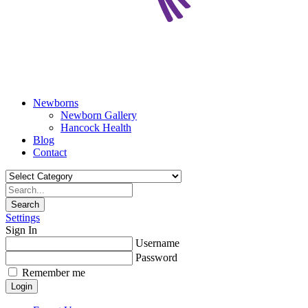
Newborns
Newborn Gallery
Hancock Health
Blog
Contact
Search
Settings
Sign In
Username
Password
Remember me
Login