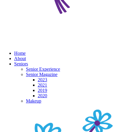
Home
About
Seniors
Senior Experience
Senior Magazine
2023
2021
2019
2020
Makeup