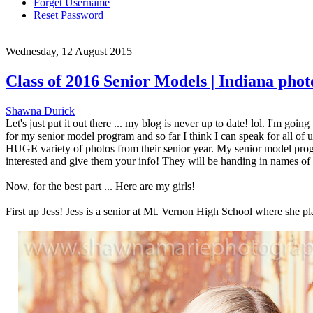
Forget Username
Reset Password
Wednesday, 12 August 2015
Class of 2016 Senior Models | Indiana pho
Shawna Durick
Let's just put it out there ... my blog is never up to date! lol. I'm go
for my senior model program and so far I think I can speak for all of 
HUGE variety of photos from their senior year. My senior model progra
interested and give them your info! They will be handing in names of pe
Now, for the best part ... Here are my girls!
First up Jess! Jess is a senior at Mt. Vernon High School where she pla