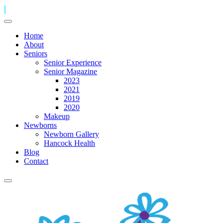
Home
About
Seniors
Senior Experience
Senior Magazine
2023
2021
2019
2020
Makeup
Newborns
Newborn Gallery
Hancock Health
Blog
Contact