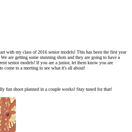
 start with my class of 2016 senior models! This has been the first year
I! We are getting some stunning shots and they are going to have a
ent senior models! If you are a junior, let them know you are
o come to a meeting to see what it's all about!
ally fun shoot planned in a couple weeks! Stay tuned for that!