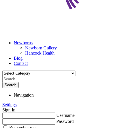
Newborns
Newborn Gallery
Hancock Health
Blog
Contact
Search
Navigation
Settings
Sign In
Username
Password
Remember me