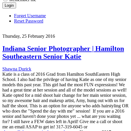
Login
Forget Username
Reset Password
Thursday, 25 February 2016
Indiana Senior Photographer | Hamilton
Southeastern Senior Katie
Shawna Durick
Katie is a class of 2016 Grad from Hamilton SouthEastern High
School. I also had the privilege of having Katie as one of my senior
models this past year. This girl had the most FUN expressions! We
had a great time at her session and all of the model sessions as well!
Katie opted for a mid shoot hair change for her main senior session,
so my awesome hair and makeup artist, Amy, hung out with us for
half the shoot. This is an option for anyone who adds hairstyling OR
who does the "Spend the day with me" session! If you are a 2016
senior and haven't done your photos yet ... what are you waiting
for? I still have a FEW dates left in April! Give me a call or shoot
me an email ASAP to get in! 317-319-6045 or