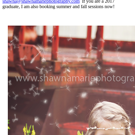
shawna@shawnamariephotography.com
If you are a 2017
graduate, I am also booking summer and fall sessions now!