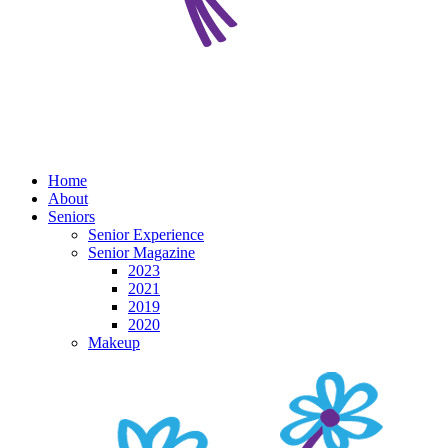
Home
About
Seniors
Senior Experience
Senior Magazine
2023
2021
2019
2020
Makeup