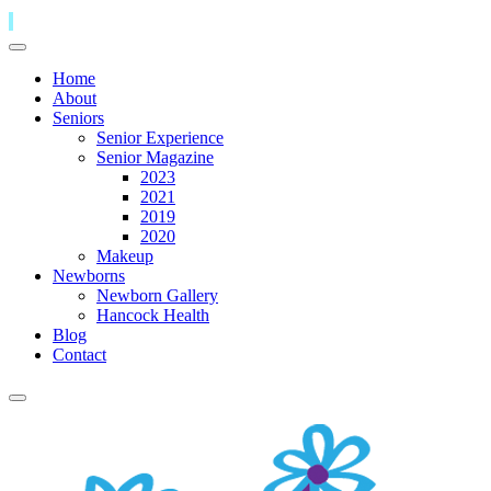
Home
About
Seniors
Senior Experience
Senior Magazine
2023
2021
2019
2020
Makeup
Newborns
Newborn Gallery
Hancock Health
Blog
Contact