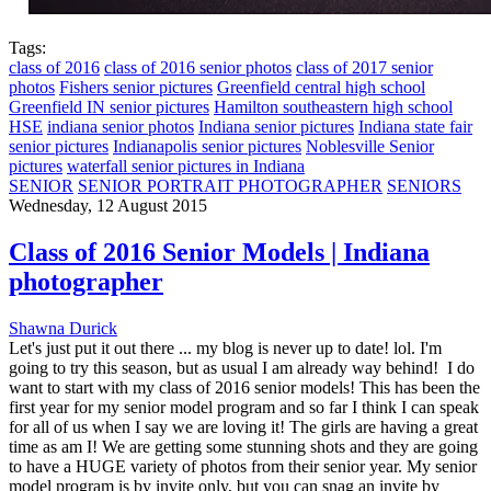
Tags:
class of 2016
class of 2016 senior photos
class of 2017 senior
photos
Fishers senior pictures
Greenfield central high school
Greenfield IN senior pictures
Hamilton southeastern high school
HSE
indiana senior photos
Indiana senior pictures
Indiana state fair
senior pictures
Indianapolis senior pictures
Noblesville Senior
pictures
waterfall senior pictures in Indiana
SENIOR
SENIOR PORTRAIT PHOTOGRAPHER
SENIORS
Wednesday, 12 August 2015
Class of 2016 Senior Models | Indiana
photographer
Shawna Durick
Let's just put it out there ... my blog is never up to date! lol. I'm
going to try this season, but as usual I am already way behind! I do
want to start with my class of 2016 senior models! This has been the
first year for my senior model program and so far I think I can speak
for all of us when I say we are loving it! The girls are having a great
time as am I! We are getting some stunning shots and they are going
to have a HUGE variety of photos from their senior year. My senior
model program is by invite only, but you can snag an invite by