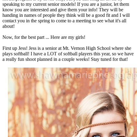
speaking to my current senior models! If you are a junior, let them
know you are interested and give them your info! They will be
handing in names of people they think will be a good fit and I will
contact you in the spring to come to a meeting to see what it's all
about!
Now, for the best part ... Here are my girls!
First up Jess! Jess is a senior at Mt. Vernon High School where she
plays softball! I have a LOT of softball players this year, so we have
a really fun shoot planned in a couple weeks! Stay tuned for that!