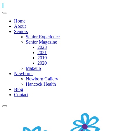
Home
About
Seniors
Senior Experience
Senior Magazine
2023
2021
2019
2020
Makeup
Newborns
Newborn Gallery
Hancock Health
Blog
Contact