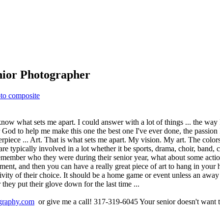
enior Photographer
to composite
now what sets me apart. I could answer with a lot of things ... the way I
r God to help me make this one the best one I've ever done, the passion
iece ... Art. That is what sets me apart. My vision. My art. The colors 
are typically involved in a lot whether it be sports, drama, choir, band, c
 remember who they were during their senior year, what about some actio
ment, and then you can have a really great piece of art to hang in your
tivity of their choice. It should be a home game or event unless an away
 they put their glove down for the last time ...
raphy.com
or give me a call! 317-319-6045 Your senior doesn't want to