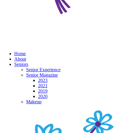
Home
About
Seniors
Senior Experience
Senior Magazine
2023
2021
2019
2020
Makeup