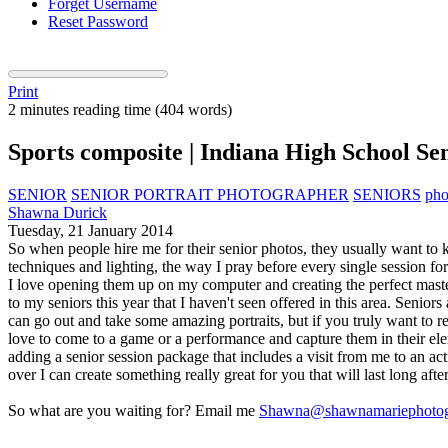
Forget Username
Reset Password
Print
2 minutes reading time
(404 words)
Sports composite | Indiana High School S
SENIOR
SENIOR PORTRAIT PHOTOGRAPHER
SENIORS
pho
Shawna Durick
Tuesday, 21 January 2014
So when people hire me for their senior photos, they usually want to k
techniques and lighting, the way I pray before every single session fo
I love opening them up on my computer and creating the perfect masterp
to my seniors this year that I haven't seen offered in this area. Seniors 
can go out and take some amazing portraits, but if you truly want to
love to come to a game or a performance and capture them in their ele
adding a senior session package that includes a visit from me to an ac
over I can create something really great for you that will last long after
So what are you waiting for? Email me
Shawna@shawnamariephotog