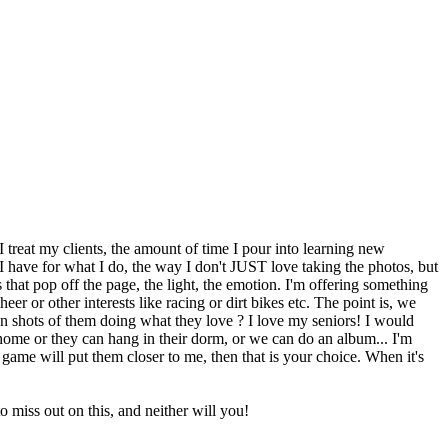
 treat my clients, the amount of time I pour into learning new
 I have for what I do, the way I don't JUST love taking the photos, but
that pop off the page, the light, the emotion. I'm offering something
heer or other interests like racing or dirt bikes etc. The point is, we
n shots of them doing what they love ? I love my seniors! I would
 home or they can hang in their dorm, or we can do an album... I'm
 game will put them closer to me, then that is your choice. When it's
 miss out on this, and neither will you!