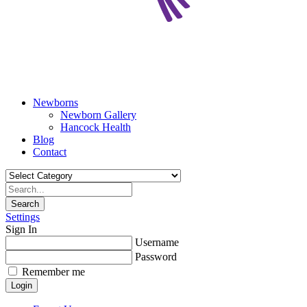
Newborns
Newborn Gallery
Hancock Health
Blog
Contact
Search
Settings
Sign In
Username
Password
Remember me
Login