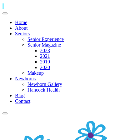
Home
About
Seniors
Senior Experience
Senior Magazine
2023
2021
2019
2020
Makeup
Newborns
Newborn Gallery
Hancock Health
Blog
Contact