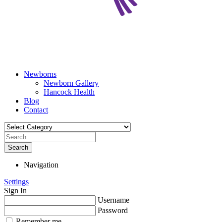
Newborns
Newborn Gallery
Hancock Health
Blog
Contact
Search
Navigation
Settings
Sign In
Username
Password
Remember me