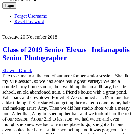
Login
Forget Username
Reset Password
Tuesday, 20 November 2018
Class of 2019 Senior Elexus | Indianapolis
Senior Photographer
Shawna Durick
Elexus came in at the end of summer for her senior session. She did
my VIP session, so we had some really great variety! We did a
couple in my home studio, then we hit up the local library, her high
school, an old abandoned train, a friend's house with a great pond,
Falls park and downtown Fortville! We crammed a TON in and had
a blast doing it! She started out getting her makeup done by my hair
and makeup artist, Amy. Then we did her studio shots with a messy
bun. After that, Amy finished up her hair and we took off for the rest
of our session. At our 2nd to last stop, we had water, and even
though she knew we had one more place to go, she got all in and
even soaked her hair ... a little scrunching and it was gorgeous for