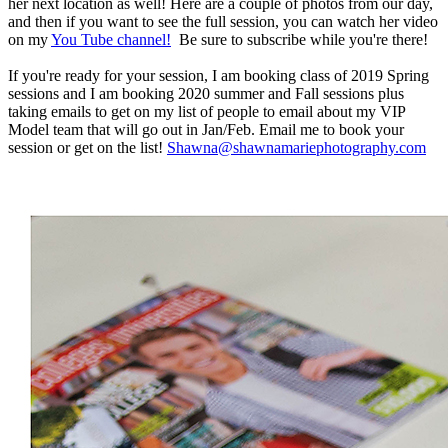
her next location as well! Here are a couple of photos from our day,
and then if you want to see the full session, you can watch her video
on my
You Tube channel!
Be sure to subscribe while you're there!
If you're ready for your session, I am booking class of 2019 Spring
sessions and I am booking 2020 summer and Fall sessions plus
taking emails to get on my list of people to email about my VIP
Model team that will go out in Jan/Feb. Email me to book your
session or get on the list!
Shawna@shawnamariephotography.com