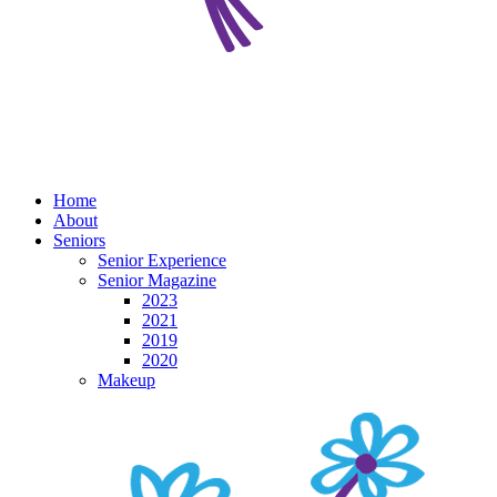
Home
About
Seniors
Senior Experience
Senior Magazine
2023
2021
2019
2020
Makeup