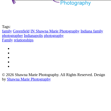
Tags:
family
Greenfield
IN Shawna Marie Photography
Indiana family
photographer
Indianapolis
photography
Family
relationships
© 2026 Shawna Marie Photography. All Rights Reserved. Design
by
Shawna Marie Photography