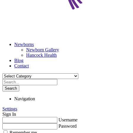
Newborns
Newborn Gallery
Hancock Health
Blog
Contact
Search
Navigation
Settings
Sign In
Username
Password
Remember me