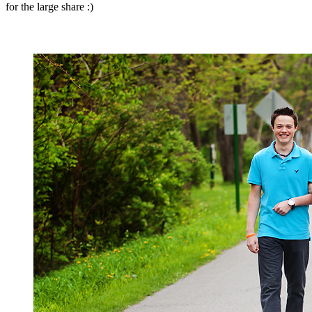
for the large share :)