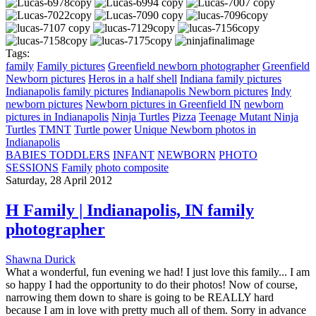
Tags:
family
Family pictures
Greenfield newborn photographer
Greenfield
Newborn pictures
Heros in a half shell
Indiana family pictures
Indianapolis family pictures
Indianapolis Newborn pictures
Indy
newborn pictures
Newborn pictures in Greenfield IN
newborn
pictures in Indianapolis
Ninja Turtles
Pizza
Teenage Mutant Ninja
Turtles
TMNT
Turtle power
Unique Newborn photos in
Indianapolis
BABIES TODDLERS
INFANT
NEWBORN
PHOTO
SESSIONS
Family
photo composite
Saturday, 28 April 2012
H Family | Indianapolis, IN family
photographer
Shawna Durick
What a wonderful, fun evening we had! I just love this family... I am
so happy I had the opportunity to do their photos! Now of course,
narrowing them down to share is going to be REALLY hard
because I am in love with pretty much all of them. Sorry in advance