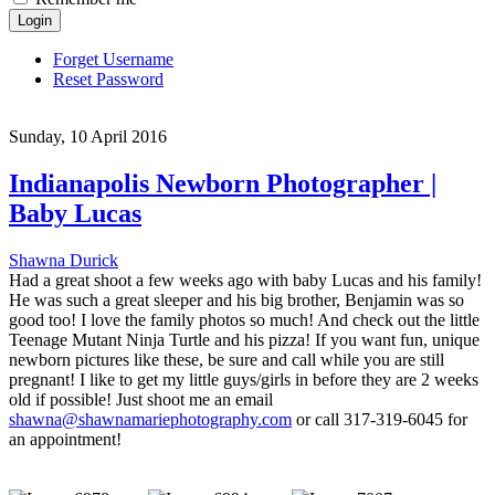
Login
Forget Username
Reset Password
Sunday, 10 April 2016
Indianapolis Newborn Photographer |
Baby Lucas
Shawna Durick
Had a great shoot a few weeks ago with baby Lucas and his family!
He was such a great sleeper and his big brother, Benjamin was so
good too! I love the family photos so much! And check out the little
Teenage Mutant Ninja Turtle and his pizza! If you want fun, unique
newborn pictures like these, be sure and call while you are still
pregnant! I like to get my little guys/girls in before they are 2 weeks
old if possible! Just shoot me an email
shawna@shawnamariephotography.com
or call 317-319-6045 for
an appointment!