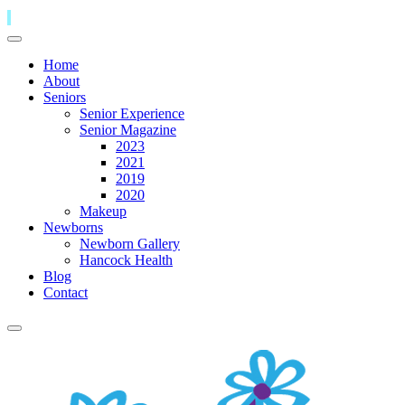
Home
About
Seniors
Senior Experience
Senior Magazine
2023
2021
2019
2020
Makeup
Newborns
Newborn Gallery
Hancock Health
Blog
Contact