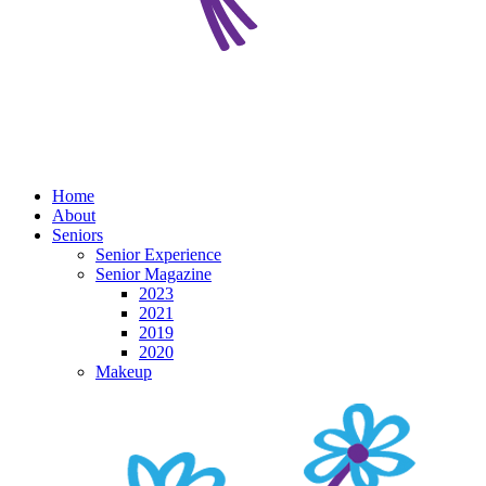
Home
About
Seniors
Senior Experience
Senior Magazine
2023
2021
2019
2020
Makeup