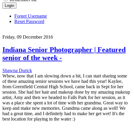
Login
Forget Username
Reset Password
Friday, 09 December 2016
Indiana Senior Photographer | Featured
senior of the week -
Shawna Durick
Whew, now that I am slowing down a bit, I can start sharing some
of these amazing senior sessions we have had this year! Kaylee,
from Greenfield Central High School, came back in Sept for her
session. She had her hair and makeup done by my amazing makeup
artist, Amy and then we headed to Falls Park for her session, as it
was a place she spent a lot of time with her grandma. Great way to
keep and make new memories. Grandma came along as well! We
had a great time, and I definitely had to make her get wet! It's the
best location for playing in the water :)