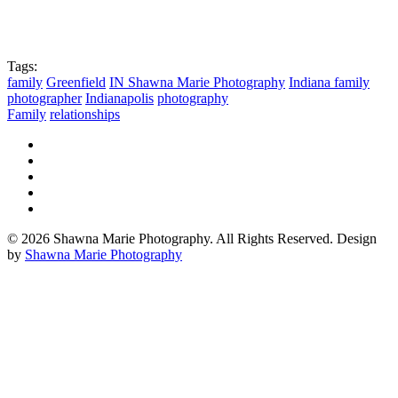
Tags:
family
Greenfield
IN Shawna Marie Photography
Indiana family
photographer
Indianapolis
photography
Family
relationships
© 2026 Shawna Marie Photography. All Rights Reserved. Design
by
Shawna Marie Photography