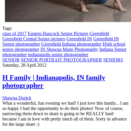
Tags:
class of 2017
Eastern Hancock Senior Pictures
Greenfield
Greenfield Central Senior pictures
Greenfield IN
Greenfield IN
Senior photographer
Greenfield Indiana photographer
High school
senior photographer
IN Shawna Marie Photography
Indiana Senior
photographer
indianapolis senior photographer
SENIOR
SENIOR PORTRAIT PHOTOGRAPHER
SENIORS
Saturday, 28 April 2012
H Family | Indianapolis, IN family
photographer
Shawna Durick
What a wonderful, fun evening we had! I just love this family... I am
so happy I had the opportunity to do their photos! Now of course,
narrowing them down to share is going to be REALLY hard
because I am in love with pretty much all of them. Sorry in advance
for the large share :)