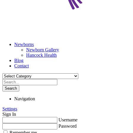
Newborns
Newborn Gallery
Hancock Health
Blog
Contact
Search
Navigation
Settings
Sign In
Username
Password
Remember me