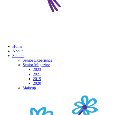
Home
About
Seniors
Senior Experience
Senior Magazine
2023
2021
2019
2020
Makeup