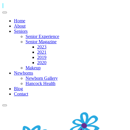
Home
About
Seniors
Senior Experience
Senior Magazine
2023
2021
2019
2020
Makeup
Newborns
Newborn Gallery
Hancock Health
Blog
Contact