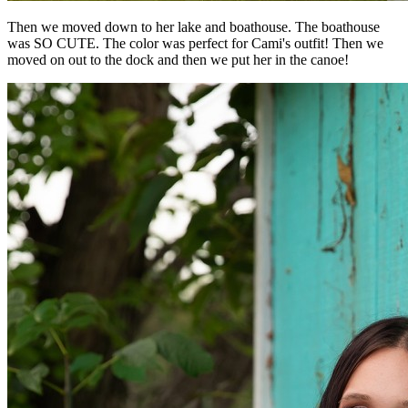
Then we moved down to her lake and boathouse. The boathouse
was SO CUTE. The color was perfect for Cami's outfit! Then we
moved on out to the dock and then we put her in the canoe!