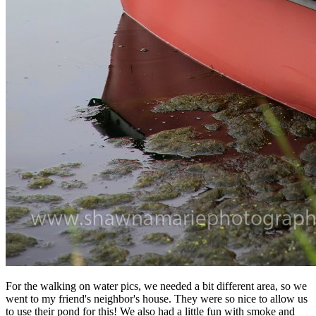
For the walking on water pics, we needed a bit different area, so we
went to my friend's neighbor's house. They were so nice to allow us
to use their pond for this! We also had a little fun with smoke and