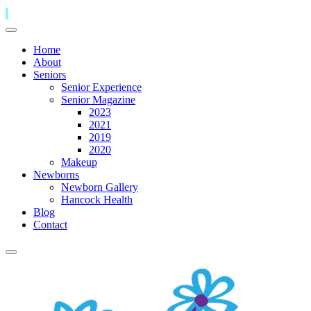
Home
About
Seniors
Senior Experience
Senior Magazine
2023
2021
2019
2020
Makeup
Newborns
Newborn Gallery
Hancock Health
Blog
Contact