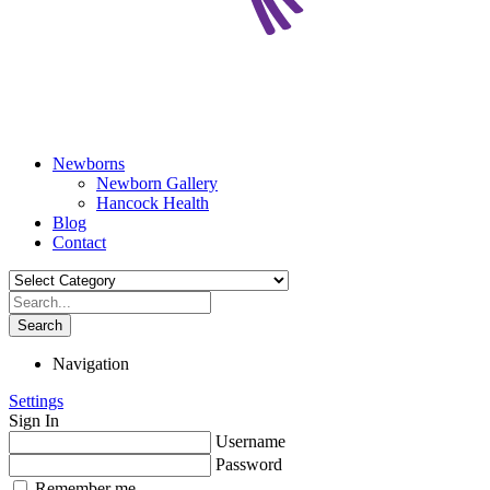
Newborns
Newborn Gallery
Hancock Health
Blog
Contact
Search
Navigation
Settings
Sign In
Username
Password
Remember me