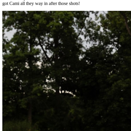
got Cami all they way in after those shots!