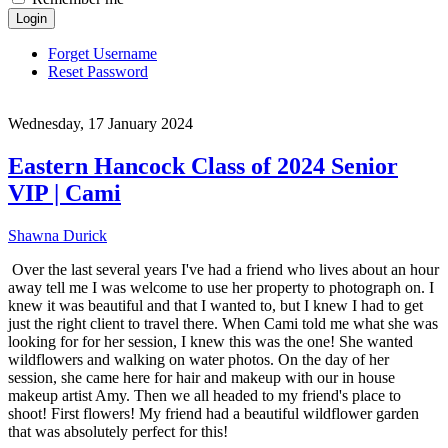
Login
Forget Username
Reset Password
Wednesday, 17 January 2024
Eastern Hancock Class of 2024 Senior
VIP | Cami
Shawna Durick
Over the last several years I've had a friend who lives about an hour
away tell me I was welcome to use her property to photograph on. I
knew it was beautiful and that I wanted to, but I knew I had to get
just the right client to travel there. When Cami told me what she was
looking for for her session, I knew this was the one! She wanted
wildflowers and walking on water photos. On the day of her
session, she came here for hair and makeup with our in house
makeup artist Amy. Then we all headed to my friend's place to
shoot! First flowers! My friend had a beautiful wildflower garden
that was absolutely perfect for this!