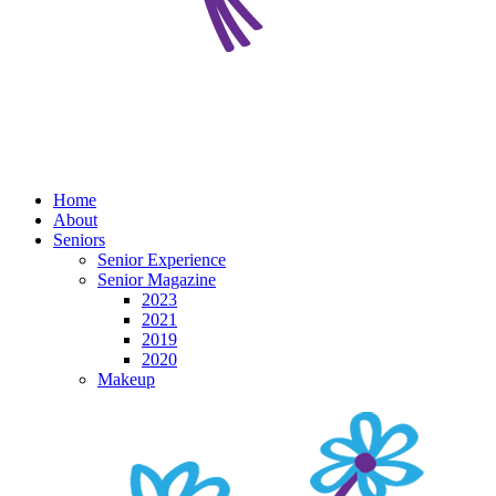
Home
About
Seniors
Senior Experience
Senior Magazine
2023
2021
2019
2020
Makeup