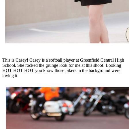
This is Casey! Casey is a softball player at Greenfield Central High
School. She rocked the grunge look for me at this shoot! Looking
HOT HOT HOT you know those bikers in the background were
loving it.