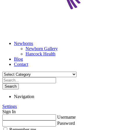
Newborns
Newborn Gallery
Hancock Health
Blog
Contact
Search
Navigation
Settings
Sign In
Username
Password
Remember me