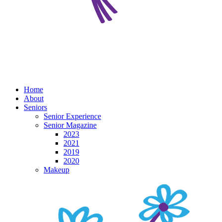
Home
About
Seniors
Senior Experience
Senior Magazine
2023
2021
2019
2020
Makeup