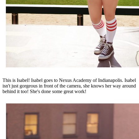
This is Isabel! Isabel goes to Nexus Academy of Indianapolis. Isabel
isn't just gorgeous in front of the camera, she knows her way around
behind it too! She's done some great work!