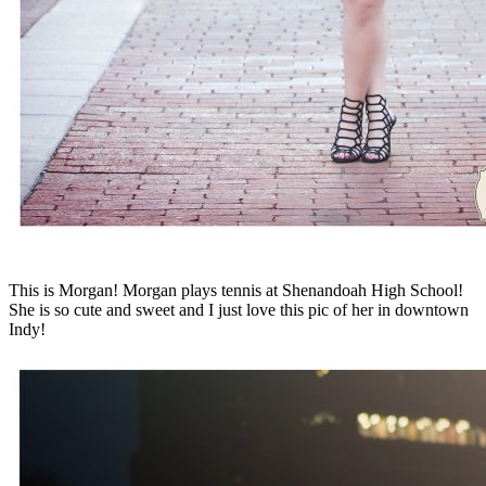
This is Morgan! Morgan plays tennis at Shenandoah High School!
She is so cute and sweet and I just love this pic of her in downtown
Indy!