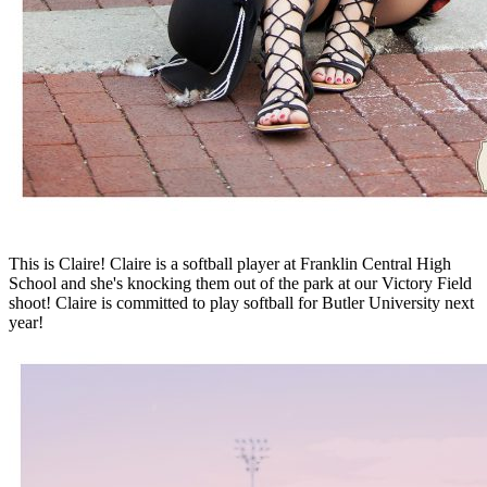
This is Claire! Claire is a softball player at Franklin Central High
School and she's knocking them out of the park at our Victory Field
shoot! Claire is committed to play softball for Butler University next
year!