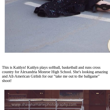
This is Kaitlyn! Kaitlyn plays softball, basketball and runs cross
country for Alexandria Monroe High School. She's looking amazing
and All-American Girlish for our "take me out to the ballgame"
shoot!