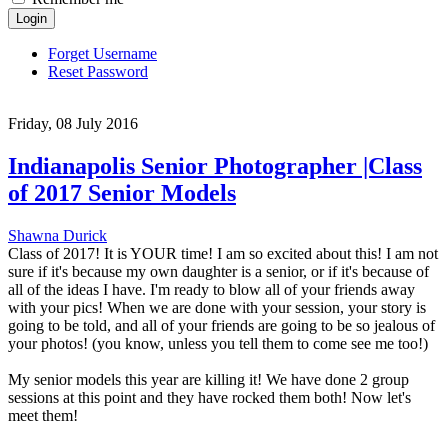
Login
Forget Username
Reset Password
Friday, 08 July 2016
Indianapolis Senior Photographer |Class
of 2017 Senior Models
Shawna Durick
Class of 2017! It is YOUR time! I am so excited about this! I am not
sure if it's because my own daughter is a senior, or if it's because of
all of the ideas I have. I'm ready to blow all of your friends away
with your pics! When we are done with your session, your story is
going to be told, and all of your friends are going to be so jealous of
your photos! (you know, unless you tell them to come see me too!)
My senior models this year are killing it! We have done 2 group
sessions at this point and they have rocked them both! Now let's
meet them!