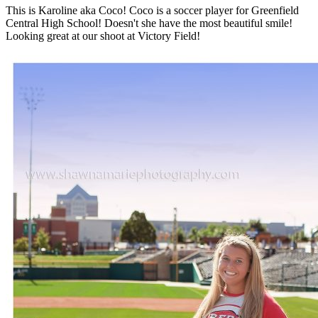
This is Karoline aka Coco! Coco is a soccer player for Greenfield
Central High School! Doesn't she have the most beautiful smile!
Looking great at our shoot at Victory Field!