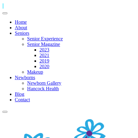
Home
About
Seniors
Senior Experience
Senior Magazine
2023
2021
2019
2020
Makeup
Newborns
Newborn Gallery
Hancock Health
Blog
Contact