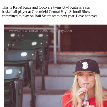
This is Katie! Katie and Coco are twins btw! Katie is a star
basketball player at Greenfield Central High School! She's
committed to play on Ball State's team next year. Love her eyes!