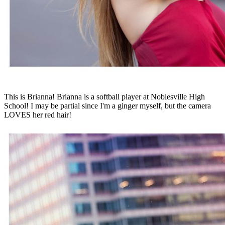
This is Brianna! Brianna is a softball player at Noblesville High
School! I may be partial since I'm a ginger myself, but the camera
LOVES her red hair!