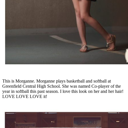
This is Morganne. Morganne plays basketball and softball at
Greenfield Central High School. She was named Co-player of the
year in softball this past season. I love this look on her and her hair!
LOVE LOVE LOVE it!