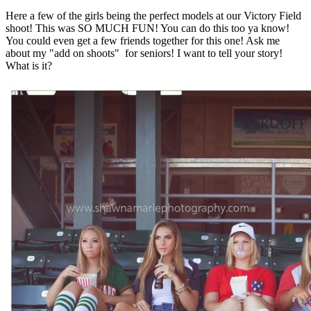
Here a few of the girls being the perfect models at our Victory Field
shoot! This was SO MUCH FUN! You can do this too ya know!
You could even get a few friends together for this one! Ask me
about my "add on shoots" for seniors! I want to tell your story!
What is it?