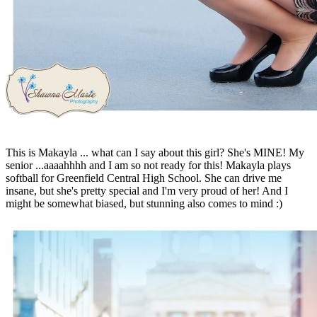
This is Makayla ... what can I say about this girl? She's MINE! My
senior ...aaaahhhh and I am so not ready for this! Makayla plays
softball for Greenfield Central High School. She can drive me
insane, but she's pretty special and I'm very proud of her! And I
might be somewhat biased, but stunning also comes to mind :)