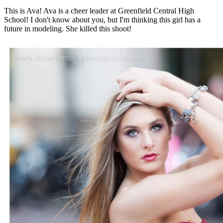
This is Ava! Ava is a cheer leader at Greenfield Central High
School! I don't know about you, but I'm thinking this girl has a
future in modeling. She killed this shoot!