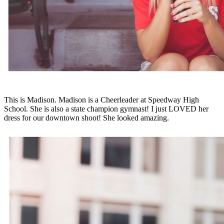
This is Madison. Madison is a Cheerleader at Speedway High
School. She is also a state champion gymnast! I just LOVED her
dress for our downtown shoot! She looked amazing.