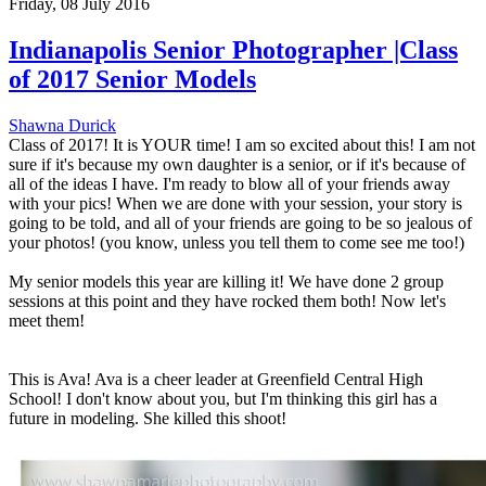
Friday, 08 July 2016
Indianapolis Senior Photographer |Class
of 2017 Senior Models
Shawna Durick
Class of 2017! It is YOUR time! I am so excited about this! I am not
sure if it's because my own daughter is a senior, or if it's because of
all of the ideas I have. I'm ready to blow all of your friends away
with your pics! When we are done with your session, your story is
going to be told, and all of your friends are going to be so jealous of
your photos! (you know, unless you tell them to come see me too!)
My senior models this year are killing it! We have done 2 group
sessions at this point and they have rocked them both! Now let's
meet them!
This is Ava! Ava is a cheer leader at Greenfield Central High
School! I don't know about you, but I'm thinking this girl has a
future in modeling. She killed this shoot!