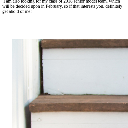
I am also looking for my class of 2018 senior model team, which
will be decided upon in February, so if that interests you, definitely
get ahold of me!