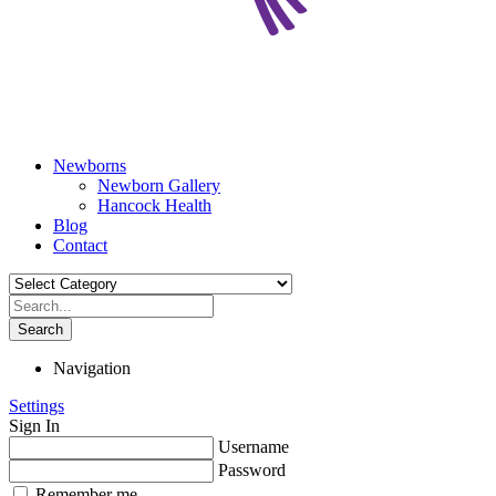
Newborns
Newborn Gallery
Hancock Health
Blog
Contact
Search
Navigation
Settings
Sign In
Username
Password
Remember me