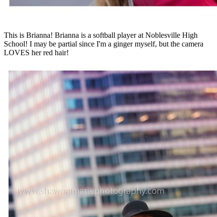
This is Brianna! Brianna is a softball player at Noblesville High
School! I may be partial since I'm a ginger myself, but the camera
LOVES her red hair!