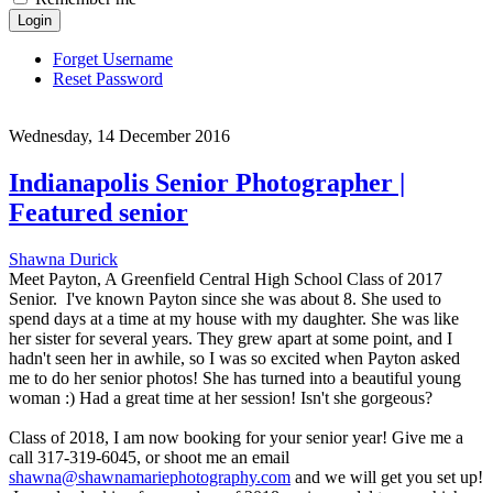
Login
Forget Username
Reset Password
Wednesday, 14 December 2016
Indianapolis Senior Photographer |
Featured senior
Shawna Durick
Meet Payton, A Greenfield Central High School Class of 2017
Senior. I've known Payton since she was about 8. She used to
spend days at a time at my house with my daughter. She was like
her sister for several years. They grew apart at some point, and I
hadn't seen her in awhile, so I was so excited when Payton asked
me to do her senior photos! She has turned into a beautiful young
woman :) Had a great time at her session! Isn't she gorgeous?
Class of 2018, I am now booking for your senior year! Give me a
call 317-319-6045, or shoot me an email
shawna@shawnamariephotography.com
and we will get you set up!