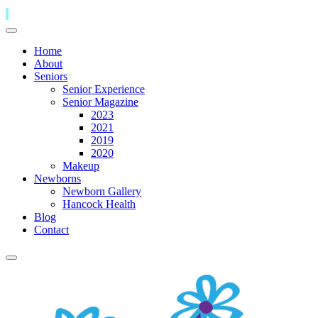
Home
About
Seniors
Senior Experience
Senior Magazine
2023
2021
2019
2020
Makeup
Newborns
Newborn Gallery
Hancock Health
Blog
Contact