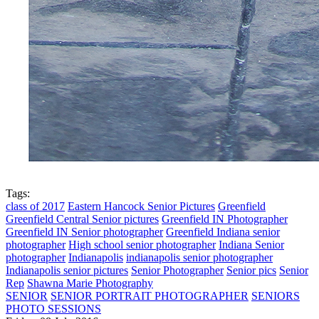
Tags:
class of 2017
Eastern Hancock Senior Pictures
Greenfield
Greenfield Central Senior pictures
Greenfield IN Photographer
Greenfield IN Senior photographer
Greenfield Indiana senior
photographer
High school senior photographer
Indiana Senior
photographer
Indianapolis
indianapolis senior photographer
Indianapolis senior pictures
Senior Photographer
Senior pics
Senior
Rep
Shawna Marie Photography
SENIOR
SENIOR PORTRAIT PHOTOGRAPHER
SENIORS
PHOTO SESSIONS