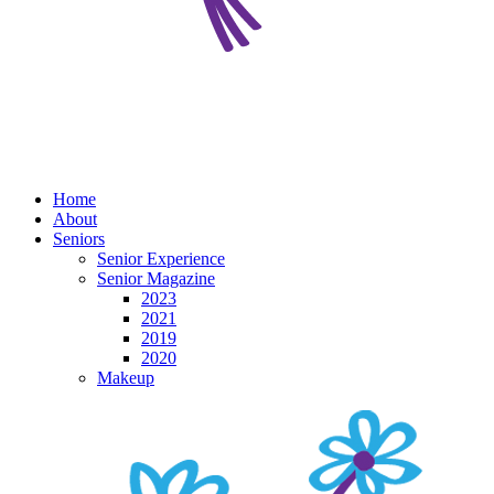
Home
About
Seniors
Senior Experience
Senior Magazine
2023
2021
2019
2020
Makeup